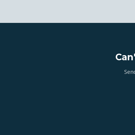
Can
Send