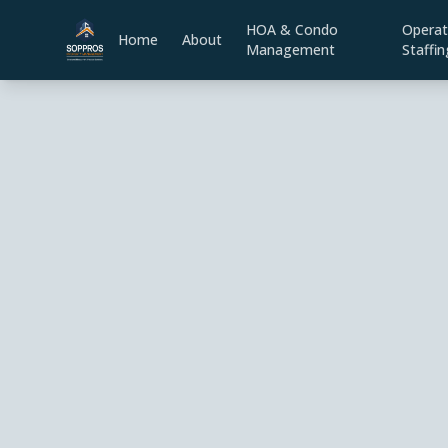
HOA & Condo
Operat
Home
About
Management
Staffin