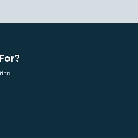
For?
tion.