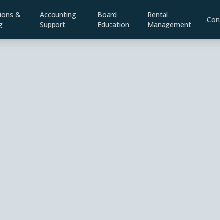
ions &
Accounting
Board
Rental
Con
g
Support
Education
Management