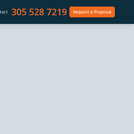
305 528 7219
tact
Request a Proposal