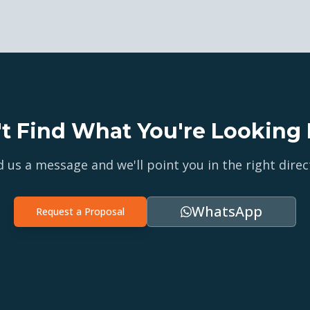
't Find What You're Looking 
 us a message and we'll point you in the right direc
WhatsApp
Request a Proposal