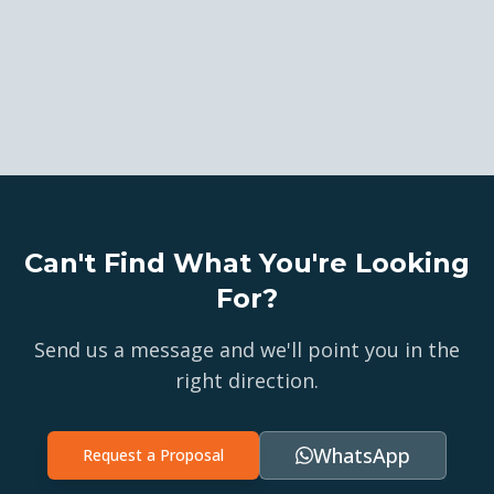
Can't Find What You're Looking
For?
Send us a message and we'll point you in the
right direction.
WhatsApp
Request a Proposal