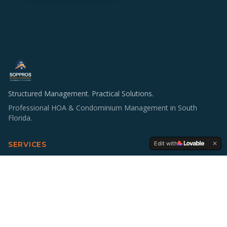
Structured Management. Practical Solutions.
Professional HOA & Condominium Management in South
Florida.
Edit with
SERVICES
HOA & Condo Management
Operations & Staffing
Accounting Support
Board Education
Multifamily Investing