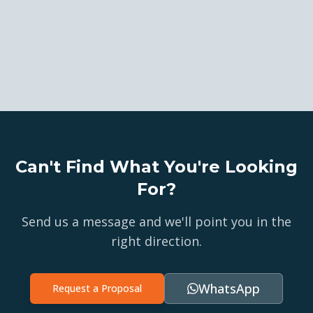
Can't Find What You're Looking
For?
Send us a message and we'll point you in the
right direction.
WhatsApp
Request a Proposal