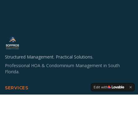
Structured Management. Practical Solutions.
Professional HOA & Condominium Management in South
Florida.
Edit with
SERVICES
HOA & Condo Management
Operations & Staffing
Accounting Support
Board Education
Multifamily Investing