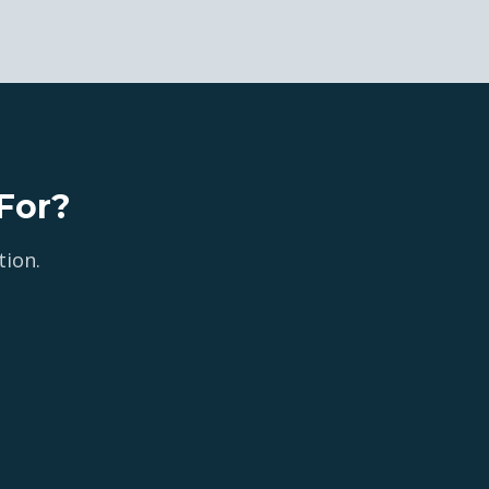
For?
tion.