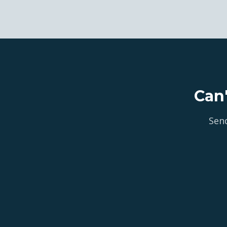
Can
Send