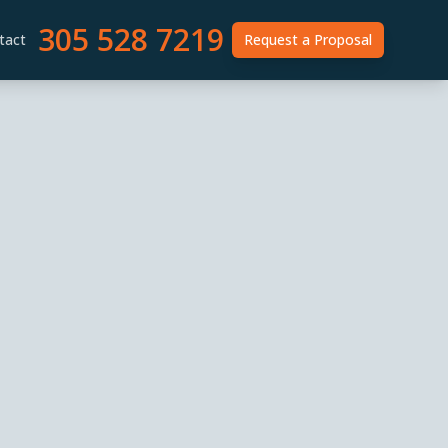
305 528 7219
tact
Request a Proposal