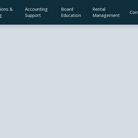
ions &
Accounting
Board
Rental
Con
g
Support
Education
Management