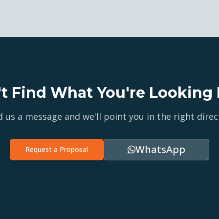
't Find What You're Looking 
 us a message and we'll point you in the right direc
WhatsApp
Request a Proposal