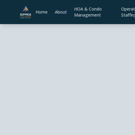
HOA & Condo
Operat
Home
About
Management
Staffin