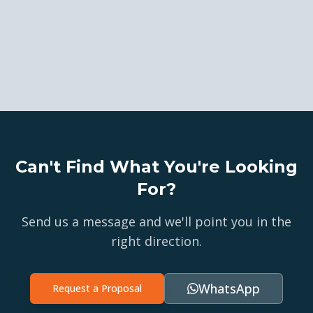
Can't Find What You're Looking
For?
Send us a message and we'll point you in the
right direction.
WhatsApp
Request a Proposal