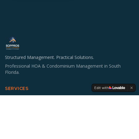
Structured Management. Practical Solutions.
Professional HOA & Condominium Management in South
Florida.
Edit with
SERVICES
HOA & Condo Management
Operations & Staffing
Accounting Support
Board Education
Multifamily Investing