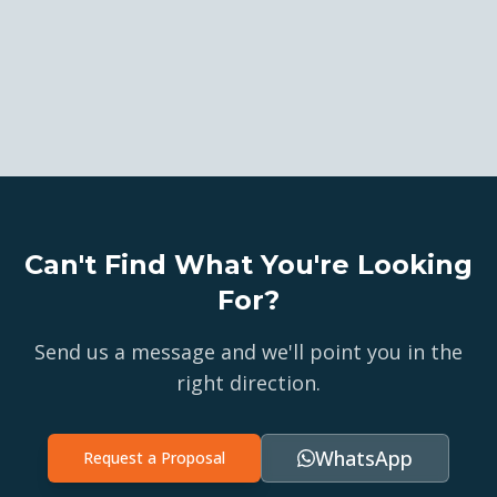
Can't Find What You're Looking
For?
Send us a message and we'll point you in the
right direction.
WhatsApp
Request a Proposal