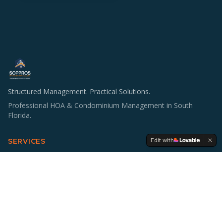
Structured Management. Practical Solutions.
Professional HOA & Condominium Management in South
Florida.
Edit with
SERVICES
HOA & Condo Management
Operations & Staffing
Accounting Support
Board Education
Multifamily Investing