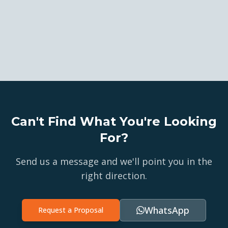
Can't Find What You're Looking
For?
Send us a message and we'll point you in the
right direction.
WhatsApp
Request a Proposal