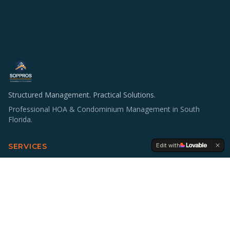
Structured Management. Practical Solutions.
Professional HOA & Condominium Management in South
Florida.
Edit with
SERVICES
HOA & Condo Management
Operations & Staffing
Accounting Support
Board Education
Multifamily Investing