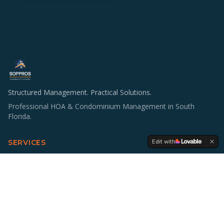
Structured Management. Practical Solutions.
Professional HOA & Condominium Management in South
Florida.
Edit with
SERVICES
HOA & Condo Management
Operations & Staffing
Accounting Support
Board Education
Multifamily Investing