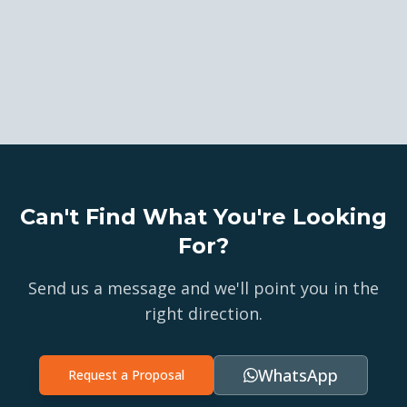
Can't Find What You're Looking
For?
Send us a message and we'll point you in the
right direction.
WhatsApp
Request a Proposal