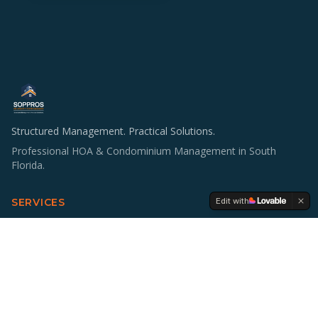
Structured Management. Practical Solutions.
Professional HOA & Condominium Management in South
Florida.
Edit with
SERVICES
HOA & Condo Management
Operations & Staffing
Accounting Support
Board Education
Multifamily Investing