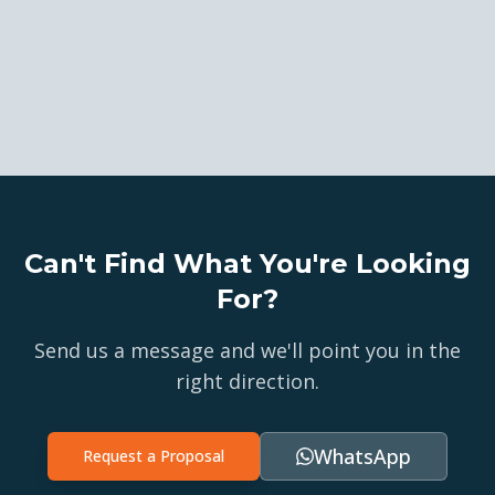
Can't Find What You're Looking
For?
Send us a message and we'll point you in the
right direction.
WhatsApp
Request a Proposal