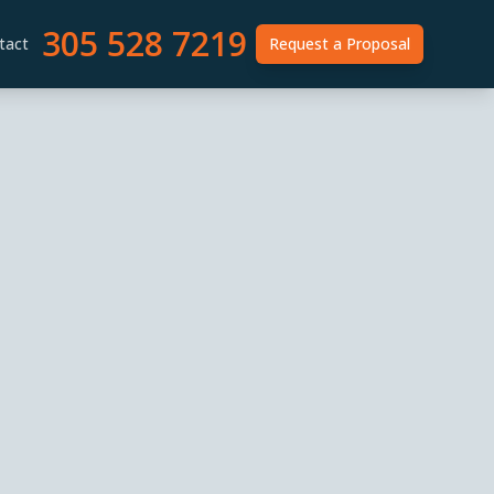
305 528 7219
tact
Request a Proposal