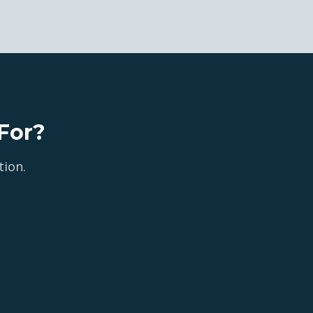
For?
tion.