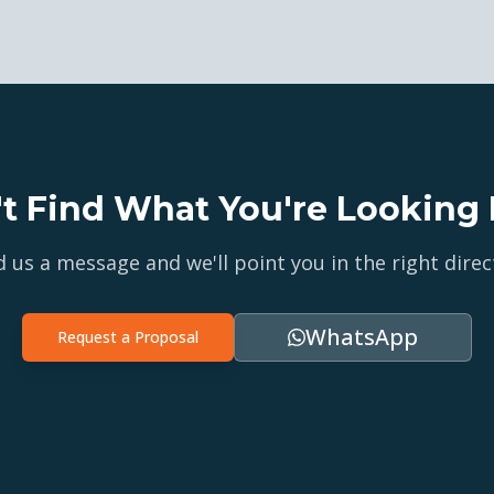
't Find What You're Looking 
 us a message and we'll point you in the right direc
WhatsApp
Request a Proposal