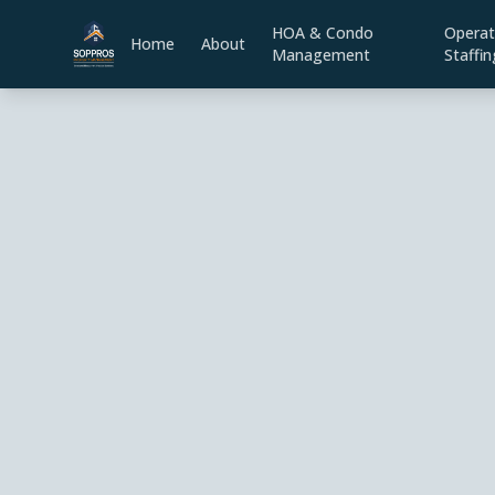
HOA & Condo
Operat
Home
About
Management
Staffin