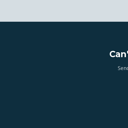
Can
Send