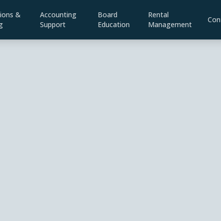
ions &
Accounting
Board
Rental
Con
g
Support
Education
Management