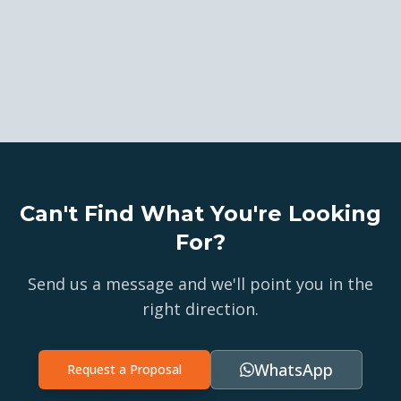
Can't Find What You're Looking
For?
Send us a message and we'll point you in the
right direction.
WhatsApp
Request a Proposal