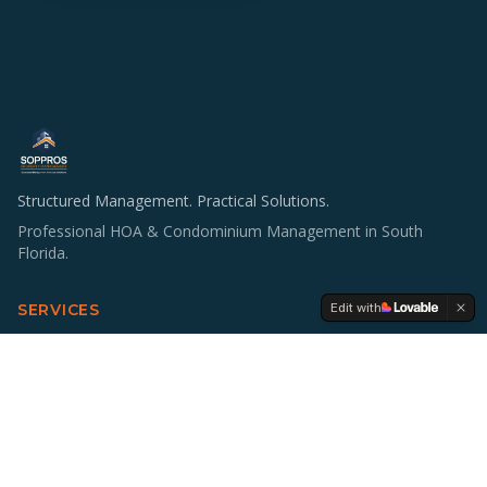
Structured Management. Practical Solutions.
Professional HOA & Condominium Management in South
Florida.
Edit with
SERVICES
HOA & Condo Management
Operations & Staffing
Accounting Support
Board Education
Multifamily Investing