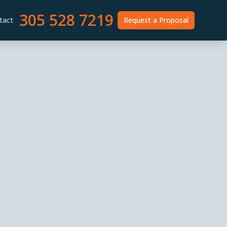
305 528 7219
tact
Request a Proposal