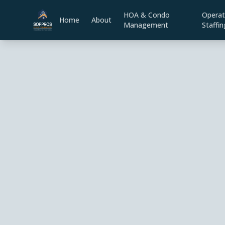
HOA & Condo
Operat
Home
About
Management
Staffin