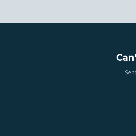
Can
Send