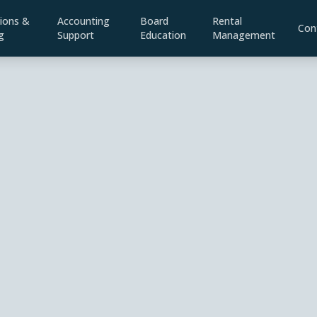
ions &
Accounting
Board
Rental
Con
g
Support
Education
Management