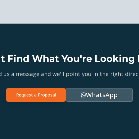
't Find What You're Looking 
 us a message and we'll point you in the right direc
WhatsApp
Request a Proposal