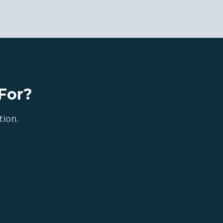
For?
tion.