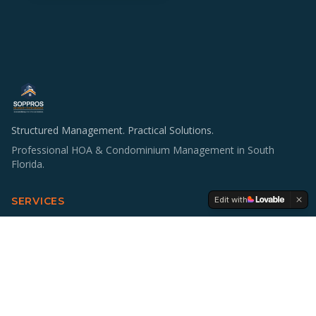
Structured Management. Practical Solutions.
Professional HOA & Condominium Management in South
Florida.
Edit with
SERVICES
HOA & Condo Management
Operations & Staffing
Accounting Support
Board Education
Multifamily Investing