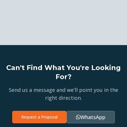
Can't Find What You're Looking
For?
Send us a message and we'll point you in the
right direction.
WhatsApp
Request a Proposal