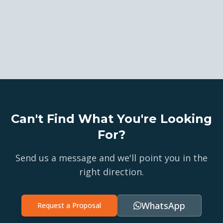
Can't Find What You're Looking
For?
Send us a message and we'll point you in the
right direction.
WhatsApp
Request a Proposal