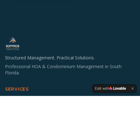
Structured Management. Practical Solutions.
Professional HOA & Condominium Management in South
Florida.
Edit with
SERVICES
HOA & Condo Management
Operations & Staffing
Accounting Support
Board Education
Multifamily Investing